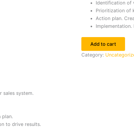
Identification o
Prioritization of
Action plan. Crea
Implementation. 
Add to cart
Category:
Uncategoriz
r sales system.
 plan.
 to drive results.