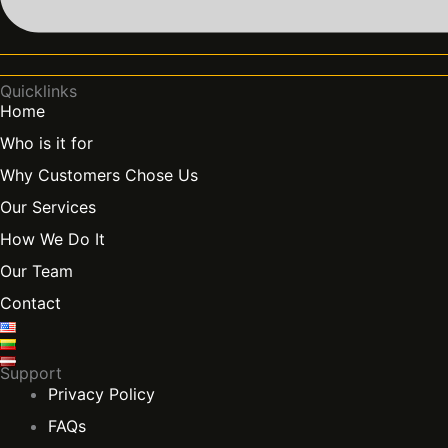
Quicklinks
Home
Who is it for
Why Customers Chose Us
Our Services
How We Do It
Our Team
Contact
Support
Privacy Policy
FAQs