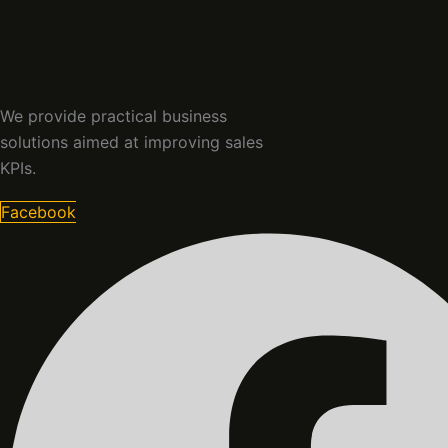
We provide practical business
solutions aimed at improving sales
KPIs.
Facebook