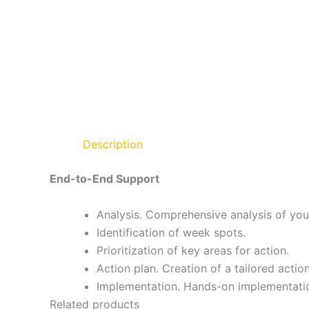
Description
End-to-End Support
Analysis. Comprehensive analysis of you
Identification of week spots.
Prioritization of key areas for action.
Action plan. Creation of a tailored action
Implementation. Hands-on implementation
Related products