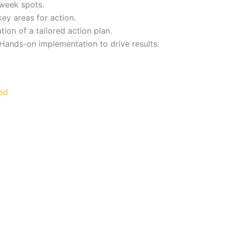
f week spots.
 key areas for action.
tion of a tailored action plan.
Hands-on implementation to drive results.
ed