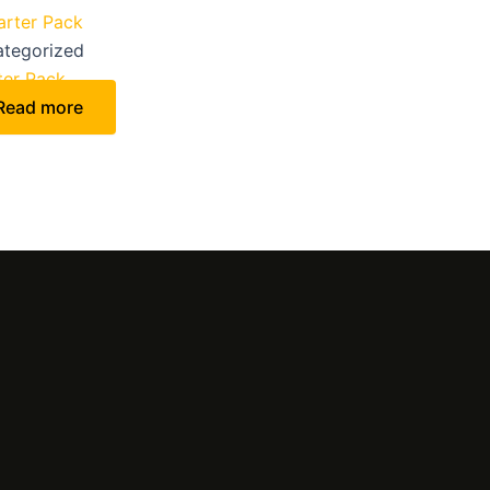
tegorized
ter Pack
Read more