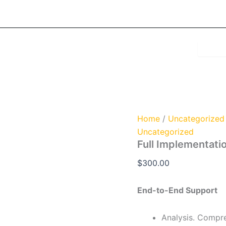
Full
Implementation
Program
quantity
Home
/
Uncategorized
Uncategorized
Full Implementati
$
300.00
End-to-End Support
Analysis. Compre