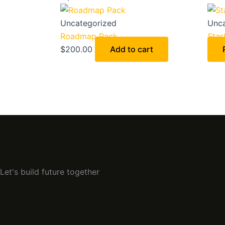
Uncategorized
Unca
Roadmap Pack
Star
$
200.00
Add to cart
Let's build future together