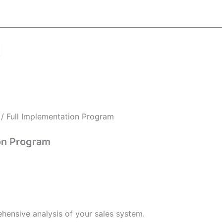
/ Full Implementation Program
on Program
hensive analysis of your sales system.