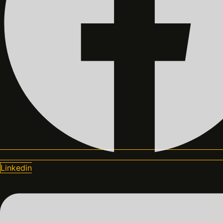
Linkedin