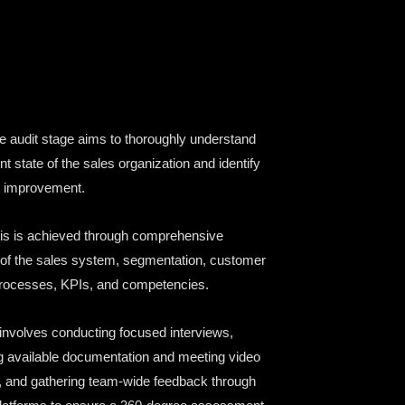
 audit stage aims to thoroughly understand
nt state of the sales organization and identify
r improvement.
is is achieved through comprehensive
 of the sales system, segmentation, customer
processes, KPIs, and competencies.
 involves conducting focused interviews,
g available documentation and meeting video
 and gathering team-wide feedback through