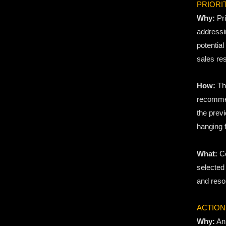
PRIORI
Why:
Pri
addressin
potential
sales res
How:
Thr
recommen
the previ
hanging f
What:
Co
selected
and reso
ACTION
Why:
An 