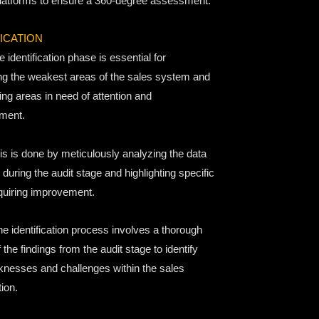
latforms to ensure a 360-degree assessment.
FICATION
 identification phase is essential for
ing the weakest areas of the sales system and
ing areas in need of attention and
ment.
s is done by meticulously analyzing the data
 during the audit stage and highlighting specific
quiring improvement.
e identification process involves a thorough
 the findings from the audit stage to identify
nesses and challenges within the sales
ion.