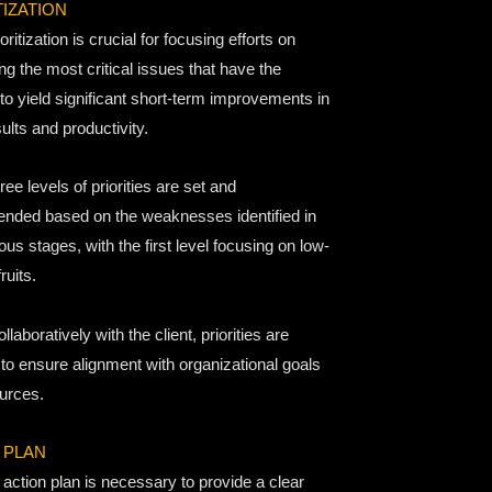
TIZATION
oritization is crucial for focusing efforts on
g the most critical issues that have the
 to yield significant short-term improvements in
ults and productivity.
ee levels of priorities are set and
ded based on the weaknesses identified in
ous stages, with the first level focusing on low-
ruits.
llaboratively with the client, priorities are
 to ensure alignment with organizational goals
urces.
 PLAN
action plan is necessary to provide a clear