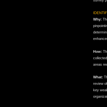
survey p
IDENTI
Why:
The
pinpoint
determin
enhance
How:
Thi
collected
areas re
What:
Th
review of
key weak
organizat