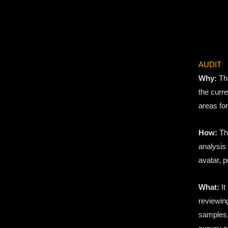
AUDIT
Why:
The
the curre
areas fo
How:
Th
analysis
avatar, 
What:
It
reviewin
samples,